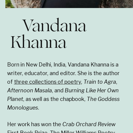
Vandana
Khanna
Born in New Delhi, India, Vandana Khanna is a
writer, educator, and editor. She is the author
of
three collections of poetry
,
Train to Agra
,
Afternoon Masala
, and
Burning Like Her Own
Planet
, as well as the chapbook,
The Goddess
Monologues
.
Her work has won the
Crab Orchard Review
First Book Prize, The Miller Williams Poetry