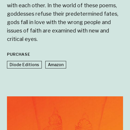
with each other. In the world of these poems,
goddesses refuse their predetermined fates,
gods fall in love with the wrong people and
issues of faith are examined with new and
critical eyes.
PURCHASE
Diode Editions
Amazon