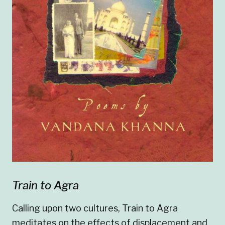
Train to Agra
Calling upon two cultures, Train to Agra
meditates on the effects of displacement and