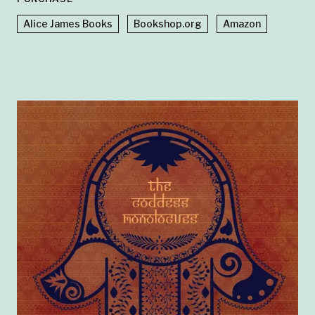
Alice James Books
Bookshop.org
Amazon