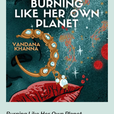
Burning Like Her Own Planet