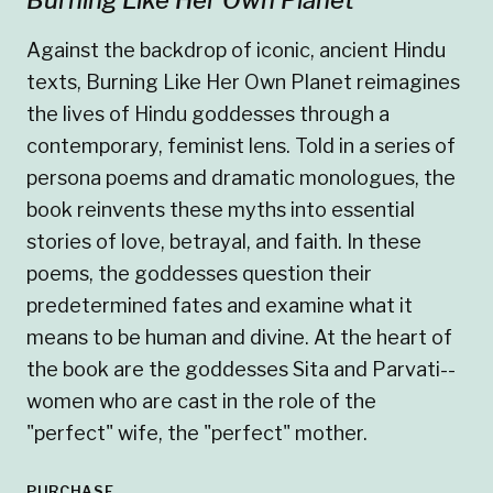
Against the backdrop of iconic, ancient Hindu
texts, Burning Like Her Own Planet reimagines
the lives of Hindu goddesses through a
contemporary, feminist lens. Told in a series of
persona poems and dramatic monologues, the
book reinvents these myths into essential
stories of love, betrayal, and faith. In these
poems, the goddesses question their
predetermined fates and examine what it
means to be human and divine. At the heart of
the book are the goddesses Sita and Parvati--
women who are cast in the role of the
"perfect" wife, the "perfect" mother.
PURCHASE