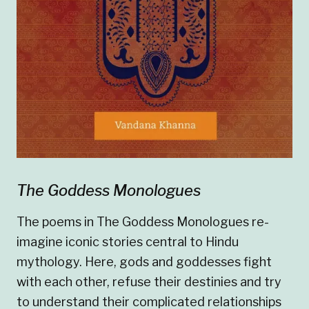
The Goddess Monologues
The poems in The Goddess Monologues re-
imagine iconic stories central to Hindu
mythology. Here, gods and goddesses fight
with each other, refuse their destinies and try
to understand their complicated relationships