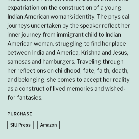
expatriation on the construction of a young
Indian American woman’s identity. The physical
journeys undertaken by the speaker reflect her
inner journey from immigrant child to Indian
American woman, struggling to find her place
between India and America, Krishna and Jesus,
samosas and hamburgers. Traveling through
her reflections on childhood, fate, faith, death,
and belonging, she comes to accept her reality
as a construct of lived memories and wished-
for fantasies.
PURCHASE
SIU Press
Amazon