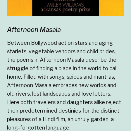
Afternoon Masala
Between Bollywood action stars and aging
starlets, vegetable vendors and child brides,
the poems in Afternoon Masala describe the
struggle of finding a place in the world to call
home. Filled with songs, spices and mantras,
Afternoon Masala embraces new worlds and
old rivers, lost landscapes and love letters.
Here both travelers and daughters alike reject
their predetermined destinies for the distinct
pleasures of a Hindi film, an unruly garden, a
long-forgotten language.