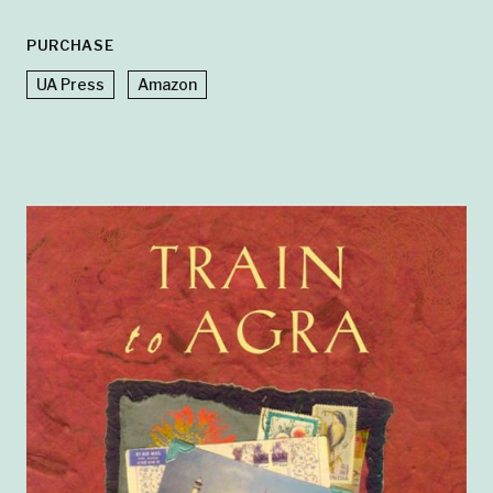
PURCHASE
UA Press
Amazon