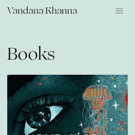
Vandana Khanna
Books